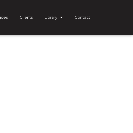
ices
Clients
Library
Contact